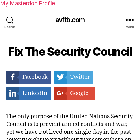
My Masterdon Profile
avftb.com
Search
Menu
Fix The Security Council
Facebook
Twitter
LinkedIn
Google+
The only purpose of the United Nations Security
Council is to prevent armed conflicts and war,
yet we have not lived one single day in the past
seventy eight years without war somewhere on