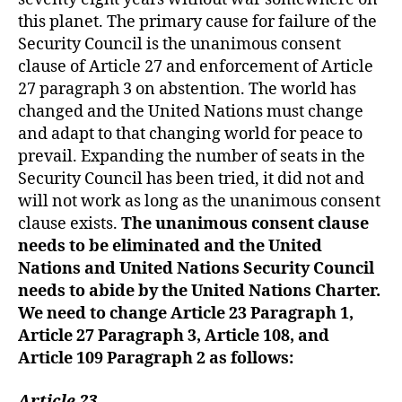
this planet. The primary cause for failure of the
Security Council is the unanimous consent
clause of Article 27 and enforcement of Article
27 paragraph 3 on abstention. The world has
changed and the United Nations must change
and adapt to that changing world for peace to
prevail. Expanding the number of seats in the
Security Council has been tried, it did not and
will not work as long as the unanimous consent
clause exists.
T
he unanimous consent clause
needs to be eliminated and the United
Nations and United Nations Security Council
need
s
to abide by the United Nations Charter.
We need to change Article 23 Paragraph 1,
Article 27 Paragraph 3, Article 108, and
Article 109 Paragraph 2 as follows:
Article 23