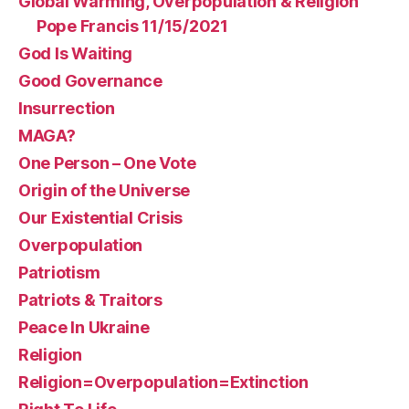
Global Warming, Overpopulation & Religion
Pope Francis 11/15/2021
God Is Waiting
Good Governance
Insurrection
MAGA?
One Person – One Vote
Origin of the Universe
Our Existential Crisis
Overpopulation
Patriotism
Patriots & Traitors
Peace In Ukraine
Religion
Religion=Overpopulation=Extinction