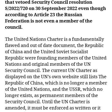
that vetoed Security Council resolution
S/2022/720 on 30 September 2022
even though
according to Article 23 the Russian
Federation is not even a member of the
council.
The United Nations Charter is a fundamentally
flawed and out of date document, the Republic
of China and the United Soviet Socialist
Republic were founding members of the United
Nations and original members of the UN
Security Council. The current UN Charter as
displayed on the UN’s own website still lists The
Republic of China, which is no longer a member
of the United Nations, and the USSR, which no
longer exists, as permanent members of the
Security Council. Until the UN Charter is
amended, it must be enforced as written or it