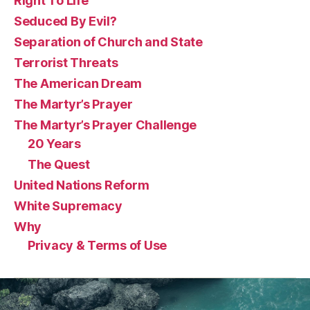
Right To Life
Seduced By Evil?
Separation of Church and State
Terrorist Threats
The American Dream
The Martyr’s Prayer
The Martyr’s Prayer Challenge
20 Years
The Quest
United Nations Reform
White Supremacy
Why
Privacy & Terms of Use