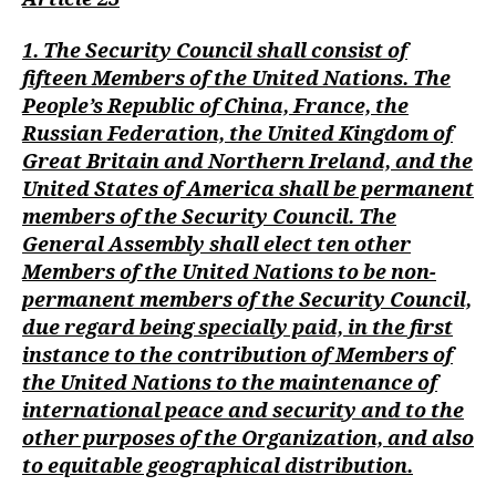
1. The Security Council shall consist of
fifteen Members of the United Nations. The
People’s Republic of China, France, the
Russian Federation, the United Kingdom of
Great Britain and Northern Ireland, and the
United States of America shall be permanent
members of the Security Council. The
General Assembly shall elect ten other
Members of the United Nations to be non-
permanent members of the Security Council,
due regard being specially paid, in the first
instance to the contribution of Members of
the United Nations to the maintenance of
international peace and security and to the
other purposes of the Organization, and also
to equitable geographical distribution.