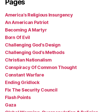
Pages
America’s Religious Insurgency
An American Patriot
Becoming A Martyr
Born Of Evil
Challenging God’s Design
Challenging God’s Methods
Christian Nationalism
Conspiracy Of Common Thought
Constant Warfare
Ending Gridlock
Fix The Security Council
Flash Points
Gaza