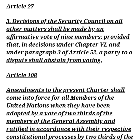
Article 27
3. Decisions of the Security Council on all
other matters shall be made by an
affirmative vote of nine members; provided
that, in decisions under Chapter VI, and
under paragraph 3 of Article 52, a party to a
dispute shall abstain from voting.
Article 108
Amendments to the present Charter shall
come into force for all Members of the
United Nations when they have been
adopted by a vote of two thirds of the
members of the General Assembly and
ratified in accordance with their respective
constitutional processes by two thirds of the