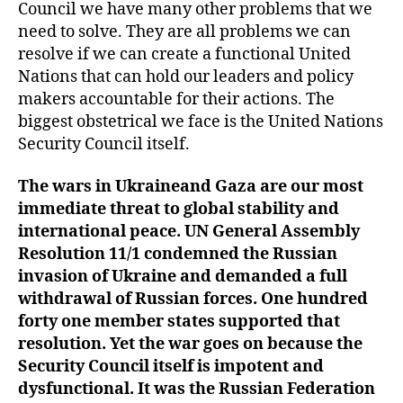
Council we have many other problems that we
need to solve. They are all problems we can
resolve if we can create a functional United
Nations that can hold our leaders and policy
makers accountable for their actions. The
biggest obstetrical we face is the United Nations
Security Council itself.
The war
s
in Ukraine
and Gaza are
our most
immediate threat to global stability and
international peace. UN General Assembly
Resolution 11/1 condemned the Russian
invasion of Ukraine and demanded a full
withdrawal of Russian forces. One hundred
forty
one
member states supported that
resolution. Yet the war goes on because the
Security Council itself is impotent and
dysfunctional.
It was the Russian Federation