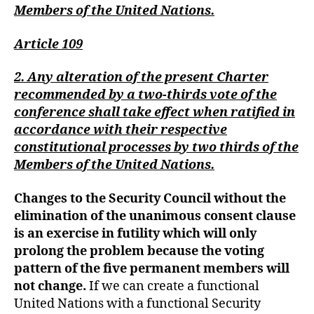
Members of the United Nations.
Article 109
2. Any alteration of the present Charter
recommended by a two-thirds vote of the
conference shall take effect when ratified in
accordance with their respective
constitutional processes by two thirds of the
Members of the United Nations.
Changes to the Security Council without the
elimination of the unanimous consent
clause
is an exercise in futility which will only
prolong the problem because the voting
pattern of the five permanent members will
not change.
If we can create a functional
United Nations with a functional Security