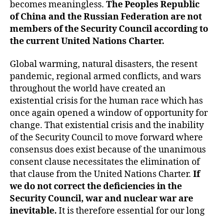
becomes meaningless.
The Peoples Republic
of China and the Russian Federation
are not
members of the Security Council according to
the current United Nations Charter.
Global warming, natural disasters, the resent
pandemic, regional armed conflicts, and wars
throughout the world have created an
existential crisis for the human race which has
once again opened a window of opportunity for
change. That existential crisis and the inability
of the Security Council to move forward where
consensus does exist because of the unanimous
consent clause necessitates the elimination of
that clause from the United Nations Charter.
If
we do not correct the deficiencies in the
Security Council, war and nuclear war are
inevitable.
It is therefore essential for our long