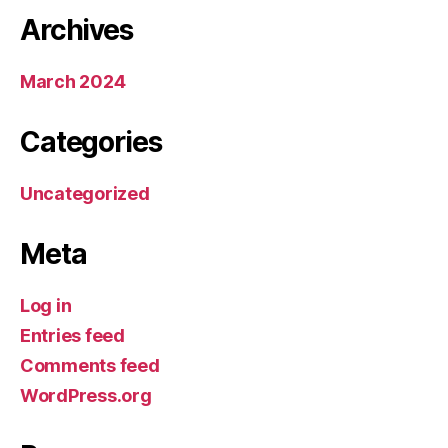
Archives
March 2024
Categories
Uncategorized
Meta
Log in
Entries feed
Comments feed
WordPress.org