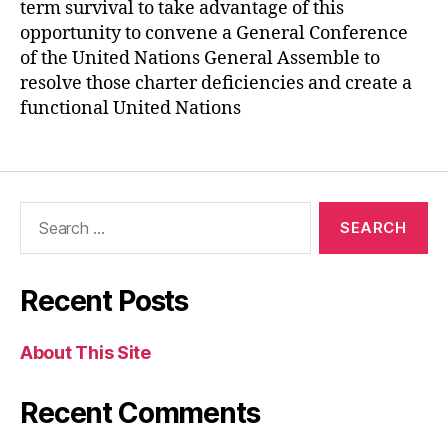
term survival to take advantage of this
opportunity to convene a General Conference
of the United Nations General Assemble to
resolve those charter deficiencies and create a
functional United Nations
Recent Posts
About This Site
Recent Comments