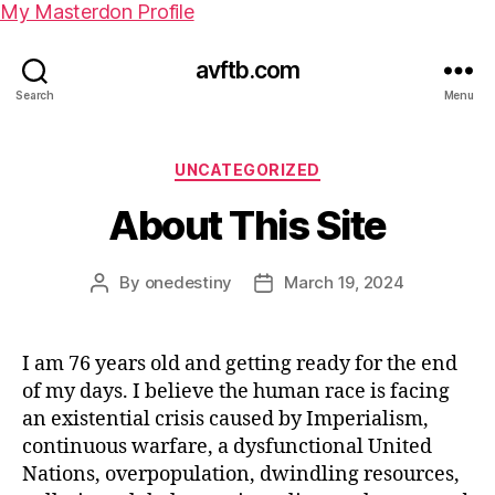
My Masterdon Profile
avftb.com
Search
Menu
UNCATEGORIZED
About This Site
By
onedestiny
March 19, 2024
I am 76 years old and getting ready for the end
of my days. I believe the human race is facing
an existential crisis caused by Imperialism,
continuous warfare, a dysfunctional United
Nations, overpopulation, dwindling resources,