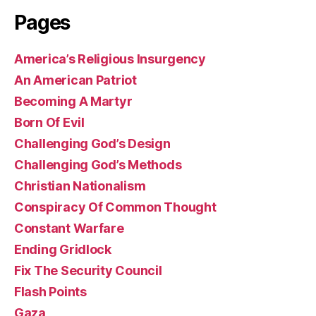
Pages
America’s Religious Insurgency
An American Patriot
Becoming A Martyr
Born Of Evil
Challenging God’s Design
Challenging God’s Methods
Christian Nationalism
Conspiracy Of Common Thought
Constant Warfare
Ending Gridlock
Fix The Security Council
Flash Points
Gaza