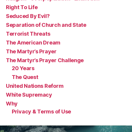
Right To Life
Seduced By Evil?
Separation of Church and State
Terrorist Threats
The American Dream
The Martyr’s Prayer
The Martyr’s Prayer Challenge
20 Years
The Quest
United Nations Reform
White Supremacy
Why
Privacy & Terms of Use