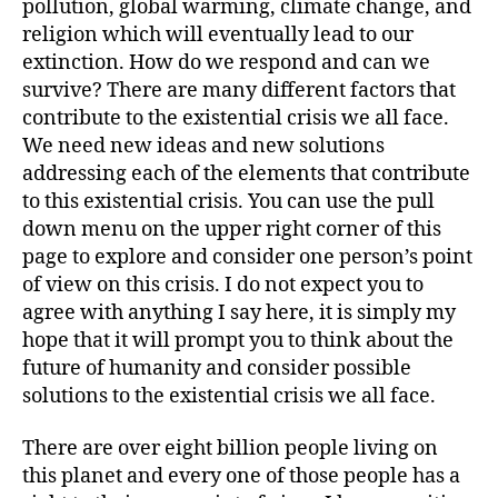
pollution, global warming, climate change, and
religion which will eventually lead to our
extinction. How do we respond and can we
survive? There are many different factors that
contribute to the existential crisis we all face.
We need new ideas and new solutions
addressing each of the elements that contribute
to this existential crisis. You can use the pull
down menu on the upper right corner of this
page to explore and consider one person’s point
of view on this crisis. I do not expect you to
agree with anything I say here, it is simply my
hope that it will prompt you to think about the
future of humanity and consider possible
solutions to the existential crisis we all face.
There are over eight billion people living on
this planet and every one of those people has a