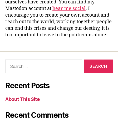
ourselves have created. You can find my
Mastodon account at
hear-me.social
. I
encourage you to create your own account and
reach out to the world, working together people
can end this crises and change our destiny, it is
too important to leave to the politicians alone.
Recent Posts
About This Site
Recent Comments