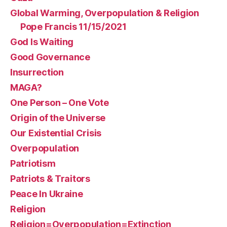
Global Warming, Overpopulation & Religion
Pope Francis 11/15/2021
God Is Waiting
Good Governance
Insurrection
MAGA?
One Person – One Vote
Origin of the Universe
Our Existential Crisis
Overpopulation
Patriotism
Patriots & Traitors
Peace In Ukraine
Religion
Religion=Overpopulation=Extinction