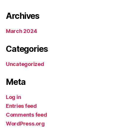
Archives
March 2024
Categories
Uncategorized
Meta
Log in
Entries feed
Comments feed
WordPress.org