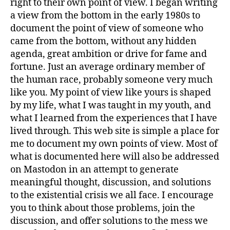
right to their own point of view. I began writing
a view from the bottom in the early 1980s to
document the point of view of someone who
came from the bottom, without any hidden
agenda, great ambition or drive for fame and
fortune. Just an average ordinary member of
the human race, probably someone very much
like you. My point of view like yours is shaped
by my life, what I was taught in my youth, and
what I learned from the experiences that I have
lived through. This web site is simple a place for
me to document my own points of view. Most of
what is documented here will also be addressed
on Mastodon in an attempt to generate
meaningful thought, discussion, and solutions
to the existential crisis we all face. I encourage
you to think about those problems, join the
discussion, and offer solutions to the mess we