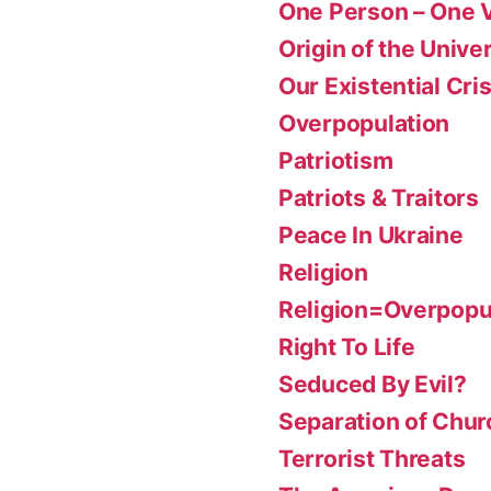
One Person – One 
Origin of the Unive
Our Existential Cris
Overpopulation
Patriotism
Patriots & Traitors
Peace In Ukraine
Religion
Religion=Overpopu
Right To Life
Seduced By Evil?
Separation of Chur
Terrorist Threats