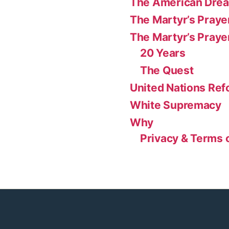
The American Dre
The Martyr’s Praye
The Martyr’s Praye
20 Years
The Quest
United Nations Re
White Supremacy
Why
Privacy & Terms 