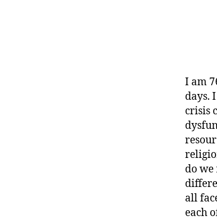
I am 7
days. 
crisis
dysfun
resour
religi
do we 
differe
all fa
each o