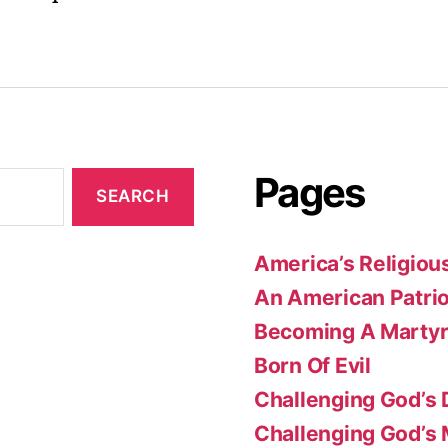
Pages
America’s Religiou
An American Patrio
Becoming A Marty
Born Of Evil
Challenging God’s 
Challenging God’s