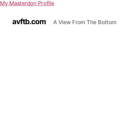
My Masterdon Profile
avftb.com
A View From The Bottom