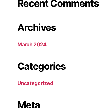
Recent Comments
Archives
March 2024
Categories
Uncategorized
Meta