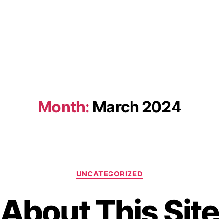
Month:
March 2024
UNCATEGORIZED
About This Site