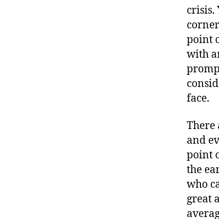
crisis
corner
point o
with a
prompt
conside
face.
There 
and ev
point 
the ea
who ca
great 
averag