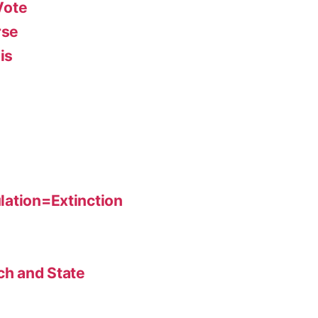
Vote
rse
is
lation=Extinction
ch and State