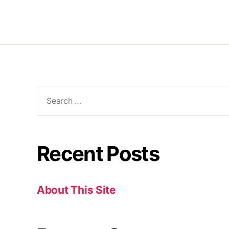
Recent Posts
About This Site