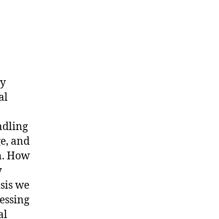
my
al
ndling
ge, and
on. How
y
isis we
essing
al