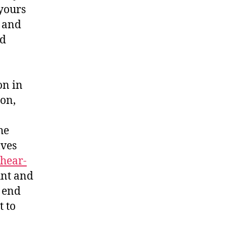
yours
, and
ed
on in
ion,
he
lves
hear-
unt and
n end
t to