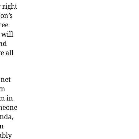
 right
son’s
ree
 will
and
e all
anet
wn
om in
omeone
enda,
an
ably