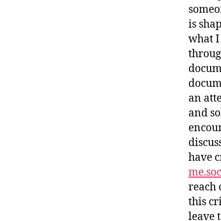
someon
is sha
what I
throug
docume
docume
an att
and sol
encour
discus
have c
me.soc
reach 
this cr
leave t