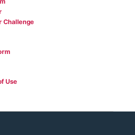
am
r
r Challenge
form
of Use