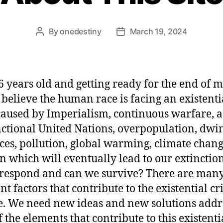
By
onedestiny
March 19, 2024
6 years old and getting ready for the end of 
I believe the human race is facing an existenti
 caused by Imperialism, continuous warfare, a
ctional United Nations, overpopulation, dwi
ces, pollution, global warming, climate chan
on which will eventually lead to our extincti
respond and can we survive? There are man
nt factors that contribute to the existential cr
ce. We need new ideas and new solutions addr
f the elements that contribute to this existenti