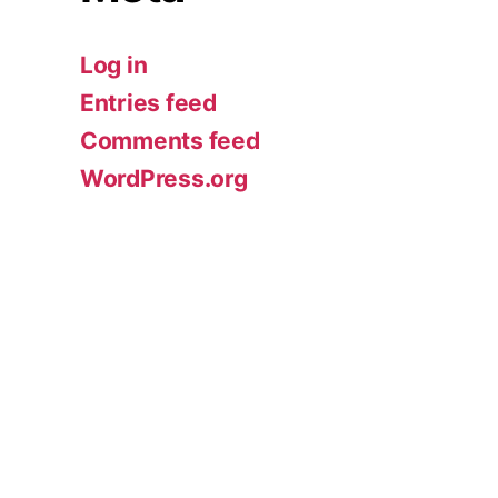
Log in
Entries feed
Comments feed
WordPress.org