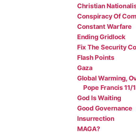
Christian National
Conspiracy Of Co
Constant Warfare
Ending Gridlock
Fix The Security Co
Flash Points
Gaza
Global Warming, Ov
Pope Francis 11/
God Is Waiting
Good Governance
Insurrection
MAGA?