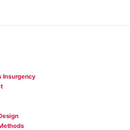
s Insurgency
t
r
Design
 Methods