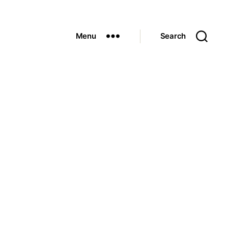
Menu
Search