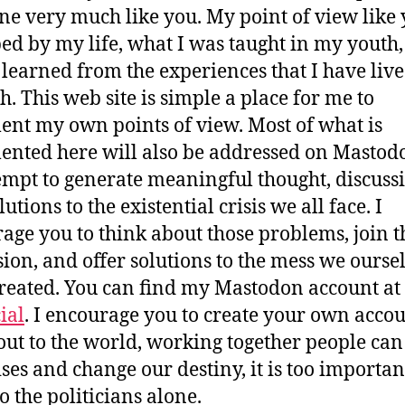
e very much like you. My point of view like 
ped by my life, what I was taught in my youth
 learned from the experiences that I have liv
h. This web site is simple a place for me to
nt my own points of view. Most of what is
nted here will also be addressed on Mastod
empt to generate meaningful thought, discuss
utions to the existential crisis we all face. I
age you to think about those problems, join t
sion, and offer solutions to the mess we ourse
reated. You can find my Mastodon account at
ial
. I encourage you to create your own acco
out to the world, working together people ca
ises and change our destiny, it is too importan
o the politicians alone.