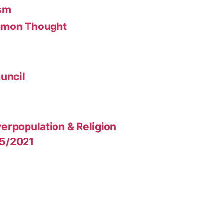
ism
mmon Thought
uncil
erpopulation & Religion
15/2021