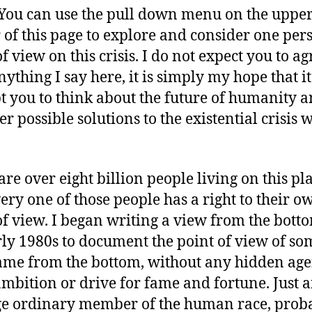
. You can use the pull down menu on the upper
 of this page to explore and consider one per
f view on this crisis. I do not expect you to ag
nything I say here, it is simply my hope that it
 you to think about the future of humanity 
r possible solutions to the existential crisis w
are over eight billion people living on this pl
ery one of those people has a right to their o
of view. I began writing a view from the bott
rly 1980s to document the point of view of s
me from the bottom, without any hidden ag
ambition or drive for fame and fortune. Just 
e ordinary member of the human race, prob