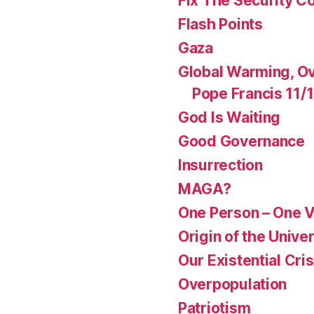
Fix The Security Co
Flash Points
Gaza
Global Warming, Ov
Pope Francis 11/
God Is Waiting
Good Governance
Insurrection
MAGA?
One Person – One 
Origin of the Unive
Our Existential Cris
Overpopulation
Patriotism