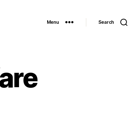
Menu
Search
are