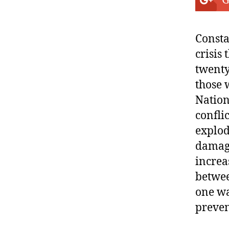
G
Consta
crisis
twenty
those 
Nation
confli
explod
damage
increa
betwee
one wa
preven