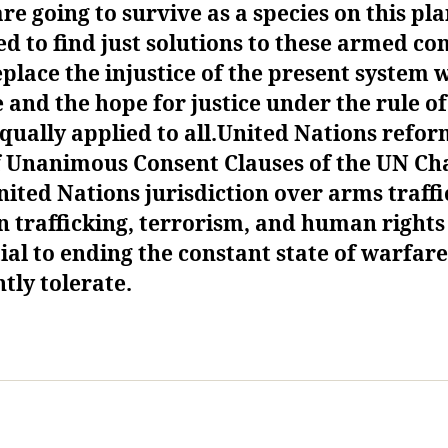
are going to survive as a species on this pl
ed to
find just solutions to these armed con
place the injustice of the present system 
e and the hope for justice under the rule of
qually applied to all.
United Nations refor
f
Unanimous
Consent
C
lauses of the UN Ch
nited Nations jurisdiction over arms traffi
 trafficking, terrorism, and human right
ial to ending the constant state of warfar
tly tolerate.