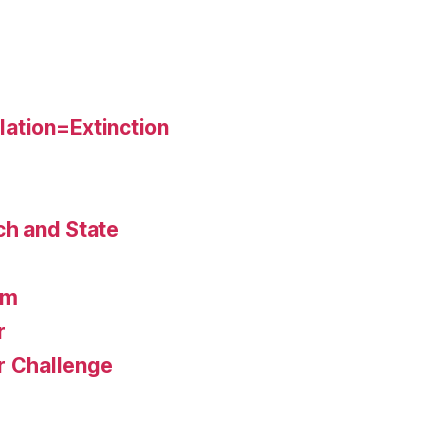
ation=Extinction
ch and State
am
r
r Challenge