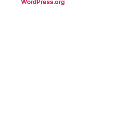
WordPress.org