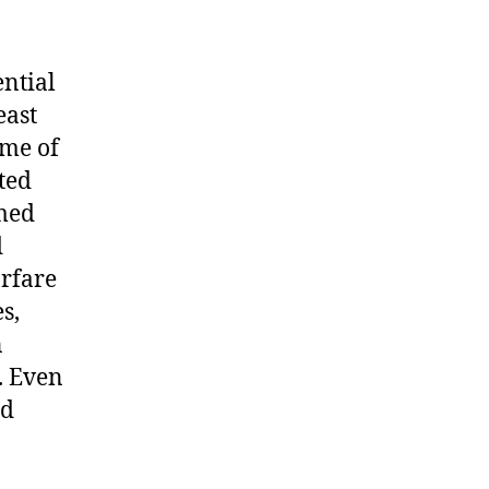
ential
east
ome of
ted
rmed
d
arfare
s,
n
. Even
nd