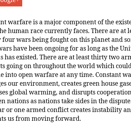
oogle+
nt warfare is a major component of the exist
 the human race currently faces. There are at l
 four wars being fought on this planet and s
wars have been ongoing for as long as the Uni
s has existed. There are at least thirty two a
cts going on throughout the world which coul
e into open warfare at any time. Constant w
s our environment, creates green house gase
ses global warming, and disrupts cooperatio
n nations as nations take sides in the dispute
r or one armed conflict creates instability a
ts us from moving forward.