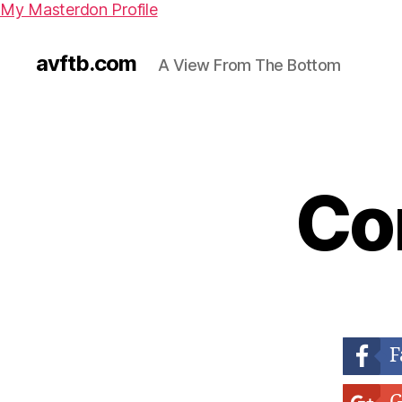
My Masterdon Profile
avftb.com
A View From The Bottom
Co
F