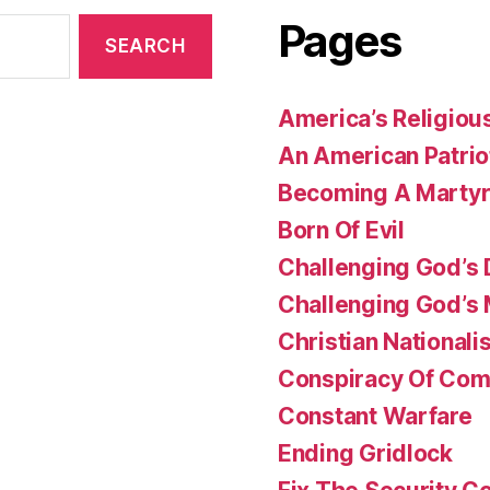
Pages
America’s Religiou
An American Patrio
Becoming A Marty
Born Of Evil
Challenging God’s 
Challenging God’s
Christian Nationali
Conspiracy Of Co
Constant Warfare
Ending Gridlock