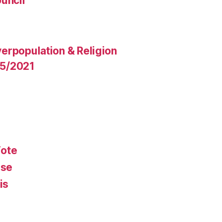
uncil
erpopulation & Religion
15/2021
Vote
rse
is