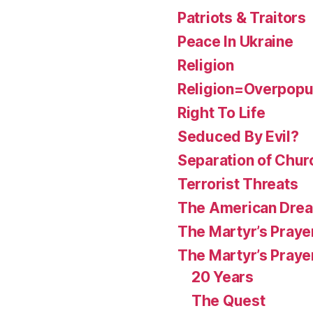
Patriots & Traitors
Peace In Ukraine
Religion
Religion=Overpopul
Right To Life
Seduced By Evil?
Separation of Chur
Terrorist Threats
The American Dre
The Martyr’s Praye
The Martyr’s Praye
20 Years
The Quest